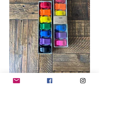
Cars Gift Set
Price
$18.00
Type Name to Personalize
Box (Optional) (optional)