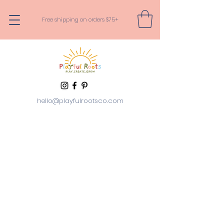
Free shipping on orders $75+
hello@playfulrootsco.com