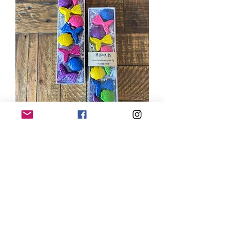
Mermaids Gift Set
Price
$18.00
Type Name or Saying to
Personalize Tag (Optional)
(optional)