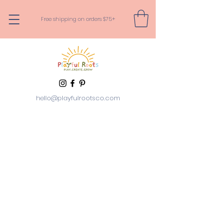
Free shipping on orders $75+
hello@playfulrootsco.com